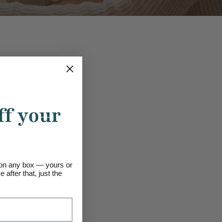
ff your
s on any box — yours or
 after that, just the