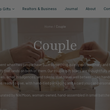
Realtors & Business
Journal
About
Con
p Gifts
Home
Couple
Couple
ent when two people have built something quietly extraordinary and 
gift that lands on both of them. Our couple gift boxes are thoughtfull
uals, small indulgences, and tokens that travel well between two hand
ps ready to give, with hand-tied packaging and a card you can personal
urated by NikiMoon, woman-owned, hand-assembled in small batche