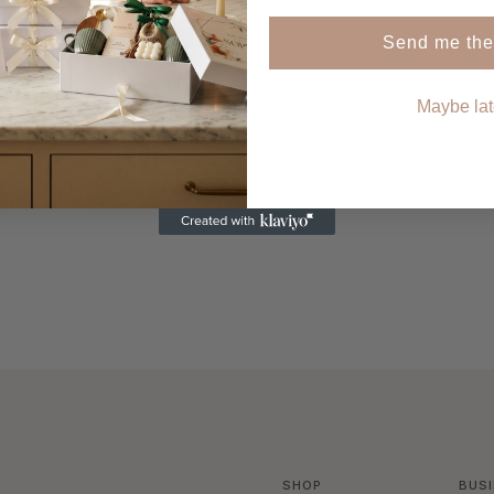
SHOP NOW
Send me the
Maybe lat
SHOP
BUS