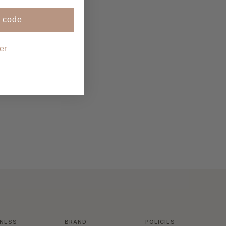
 code
er
INESS
BRAND
POLICIES