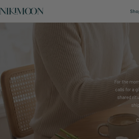
Skip
Nikimoon
to
Sho
content
For the mom
calls for a 
shared rit
shi
C