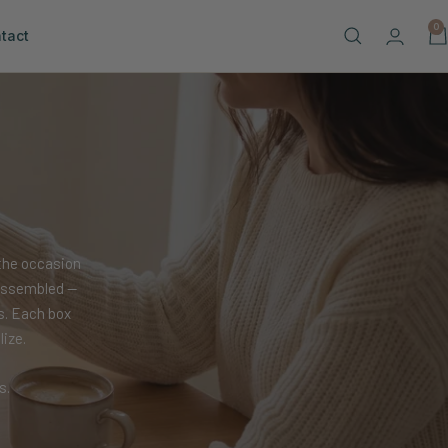
0
tact
the occasion
y assembled —
s. Each box
ize.
s.