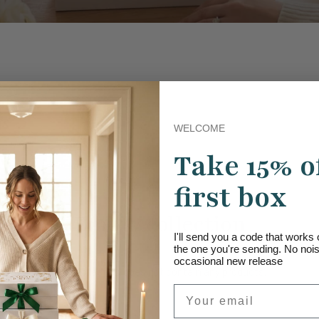
WELCOME
Take 15% o
first box
Empty collection
I'll send you a code that work
the one you're sending. No noise
occasional new release
This collection does not contain any products.
Email