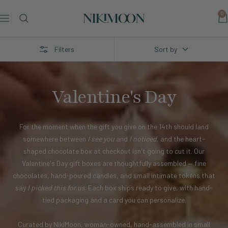
Skip
0
to
Nikimoon
Navigation
content
Filters
Sort by
Valentine's Day
For the moment when the gift you give on the 14th should land
somewhere between
I see you
and
I noticed
, and the heart-
shaped chocolate box at checkout isn't going to cut it. Our
Valentine's Day gift boxes are thoughtfully assembled — fine
chocolates, hand-poured candles, and small intimate tokens that
say
I picked this for us
. Each box ships ready to give, with hand-
tied packaging and a card you can personalize.
Curated by NikiMoon, woman-owned, hand-assembled in small