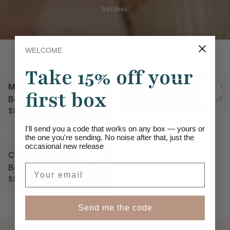
batches.
WELCOME
3 products
Take 15% off your
Mug, Blanket & Bloom
Warm Embrace Gift Box
first box
Box
$89.00
★ 5.0
$89.00
★ 5.0
I'll send you a code that works on any box — yours or
the one you're sending. No noise after that, just the
occasional new release
Comfort & Care Spa
Box
Email
$83.00
★ 5.0
Send me the code