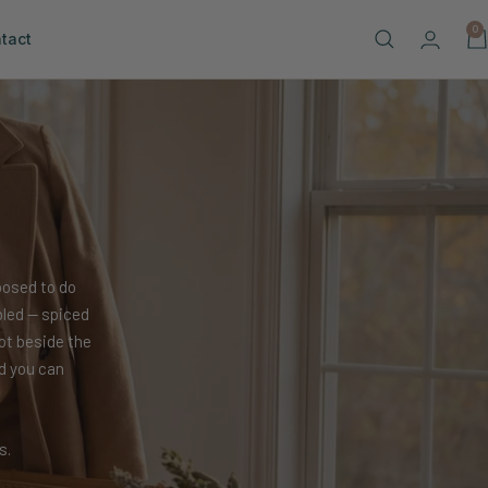
0
tact
posed to do
bled — spiced
ot beside the
d you can
s.