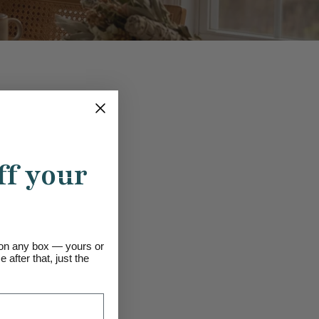
ff your
s on any box — yours or
 after that, just the