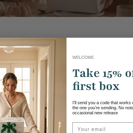
WELCOME
Take 15% o
first box
Empty collection
I'll send you a code that work
the one you're sending. No noise
occasional new release
This collection does not contain any products.
Email