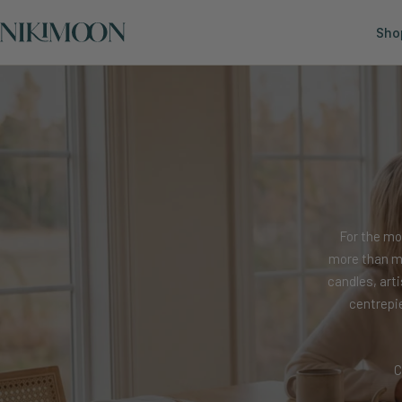
Skip
Nikimoon
to
Sho
content
For the mo
more than ma
candles, art
centrepi
C