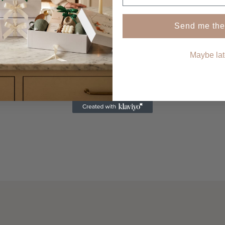
SHOP NOW
Send me the
Maybe lat