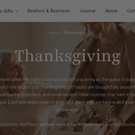
Realtors & Business
Journal
About
Con
p Gifts
Home
Thanksgiving
Thanksgiving
ment when the table is set and the gift you bring as the guest is sup
tch the napkin. Our Thanksgiving gift boxes are thoughtfully assem
isan pantry preserves, and small harvest-table touches that earn a sp
ece. Each box ships ready to give, with hand-tied packaging and a car
personalize.
urated by NikiMoon, woman-owned, hand-assembled in small batche